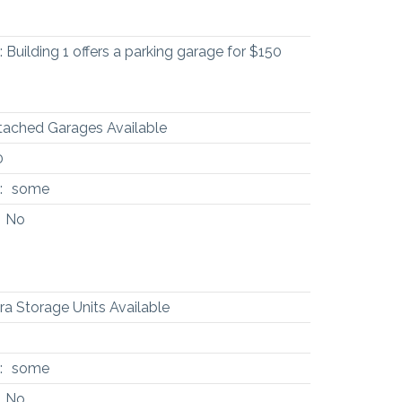
Building 1 offers a parking garage for $150
tached Garages Available
0
:
some
No
ra Storage Units Available
:
some
No