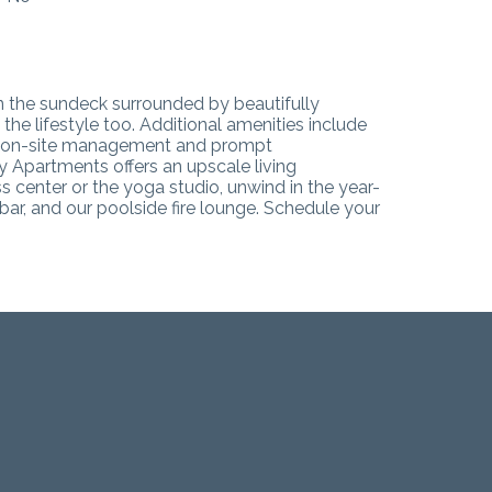
on the sundeck surrounded by beautifully
e lifestyle too. Additional amenities include
ive on-site management and prompt
 Apartments offers an upscale living
s center or the yoga studio, unwind in the year-
ar, and our poolside fire lounge.
Schedule your