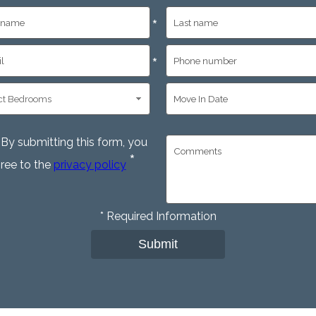
*
*
By submitting this form, you
*
ree to the
privacy policy
*
Required Information
Submit