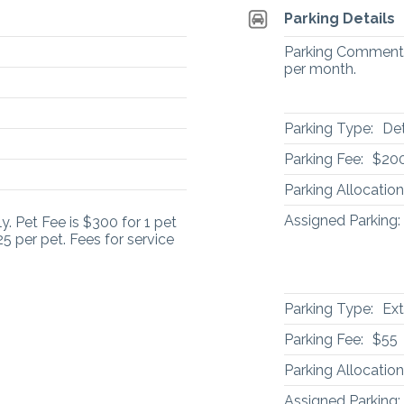
Parking Details
Parking Comment: 
per month.
Parking Type:
De
Parking Fee:
$20
Parking Allocation
Assigned Parking:
. Pet Fee is $300 for 1 pet
5 per pet. Fees for service
Parking Type:
Ext
Parking Fee:
$55
Parking Allocation
Assigned Parking: