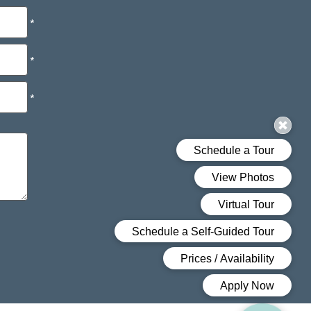
*
*
*