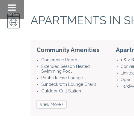
menu
APARTMENTS IN S
Community Amenities
Apart
Conference Room
1 & 2
Extended Season Heated
Conven
Swimming Pool
Limite
Poolside Fire Lounge
Open L
Sundeck with Lounge Chairs
Hardwo
Outdoor Grill Station
View More +