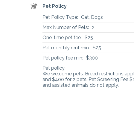
Pet Policy
Pet Policy Type:
Cat, Dogs
Max Number of Pets:
2
One-time pet fee:
$25
Pet monthly rent min:
$25
Pet policy fee min:
$300
Pet policy:
We welcome pets. Breed restrictions apply
and $400 for 2 pets. Pet Screening Fee $2
and assisted animals do not apply.