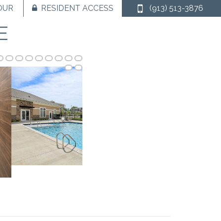
OUR
RESIDENT ACCESS
(913) 513-3876
E