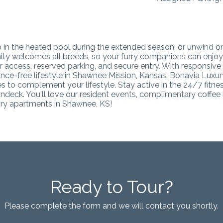
dip in the heated pool during the extended season, or unwind 
 welcomes all breeds, so your furry companions can enjoy th
tor access, reserved parking, and secure entry. With respons
nce-free lifestyle in Shawnee Mission, Kansas.
Bonavia Luxury
 to complement your lifestyle. Stay active in the 24/7 fitnes
ndeck. You'll love our resident events, complimentary coffee b
xury apartments in Shawnee, KS
!
Ready to Tour?
Please complete the form and we will contact you shortly.