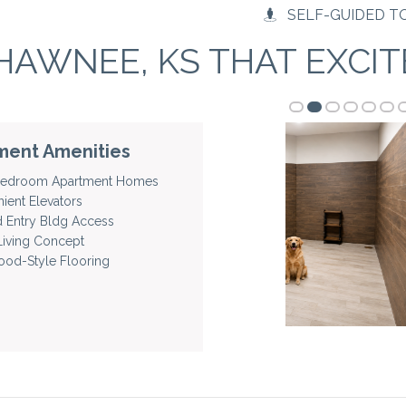
SELF-GUIDED T
HAWNEE, KS THAT EXCIT
ment Amenities
 Bedroom Apartment Homes
ient Elevators
d Entry Bldg Access
iving Concept
od-Style Flooring