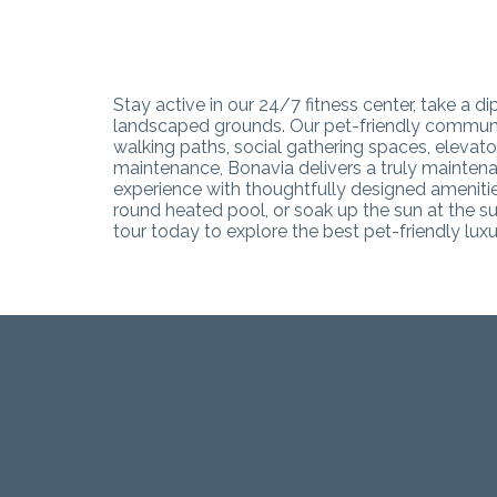
Stay active in our 24/7 fitness center, take a 
landscaped grounds. Our pet-friendly community
walking paths, social gathering spaces, eleva
maintenance, Bonavia delivers a truly maintena
experience with thoughtfully designed amenities
round heated pool, or soak up the sun at the su
tour today to explore the best pet-friendly lu